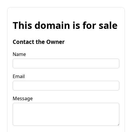
This domain is for sale
Contact the Owner
Name
Email
Message