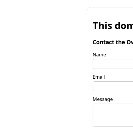
This dom
Contact the O
Name
Email
Message