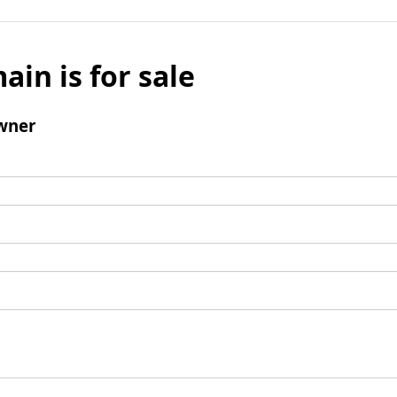
ain is for sale
wner