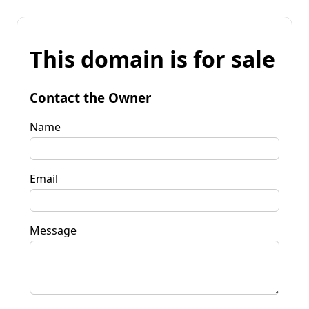
This domain is for sale
Contact the Owner
Name
Email
Message