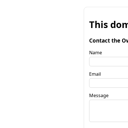
This dom
Contact the O
Name
Email
Message