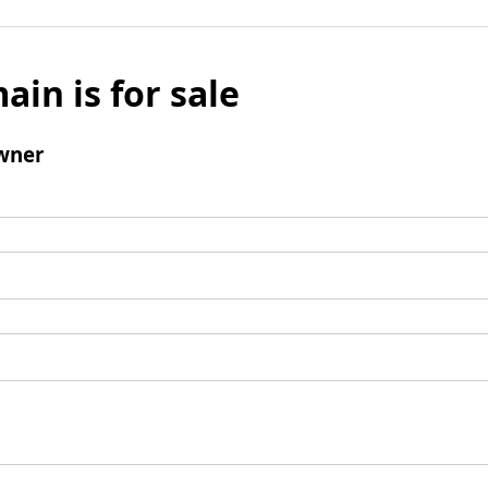
ain is for sale
wner