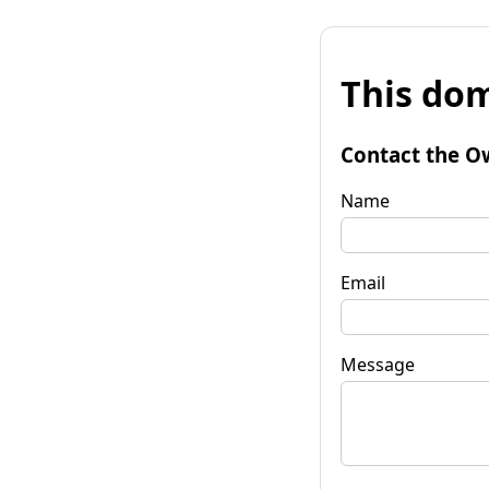
This dom
Contact the O
Name
Email
Message