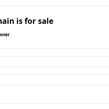
ain is for sale
wner