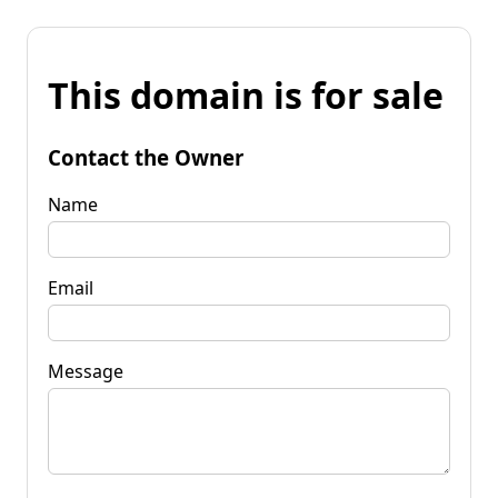
This domain is for sale
Contact the Owner
Name
Email
Message