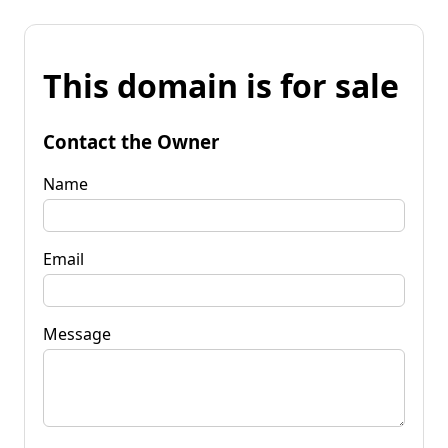
This domain is for sale
Contact the Owner
Name
Email
Message