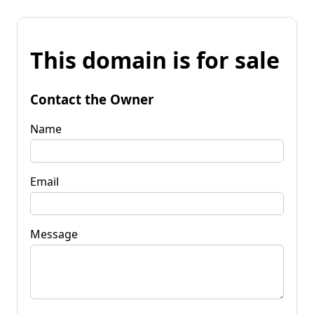
This domain is for sale
Contact the Owner
Name
Email
Message