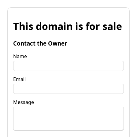
This domain is for sale
Contact the Owner
Name
Email
Message