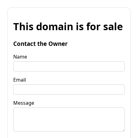
This domain is for sale
Contact the Owner
Name
Email
Message